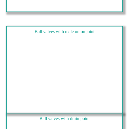
Ball valves with male union joint
Ball valves with drain point