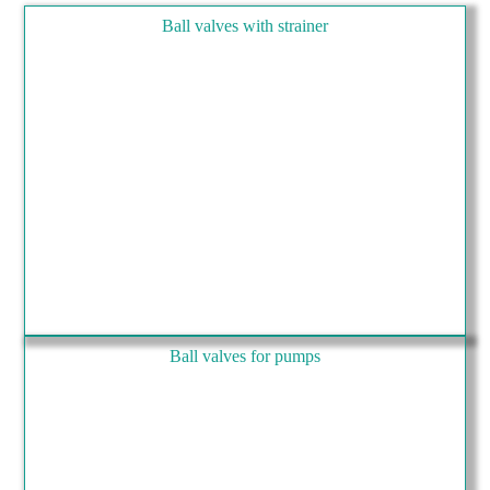
Ball valves with strainer
Ball valves for pumps