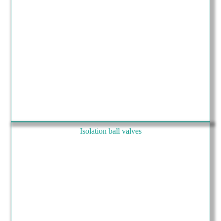
Isolation ball valves