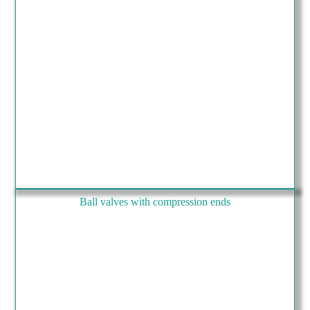
Ball valves with compression ends