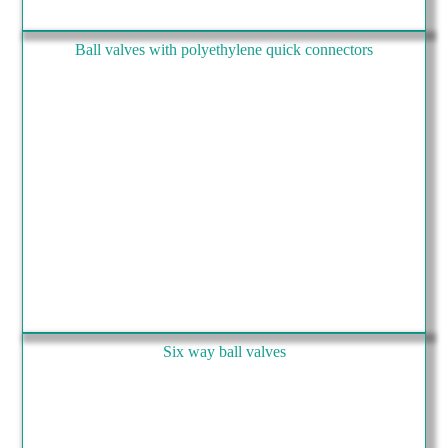
Ball valves with polyethylene quick connectors
Six way ball valves