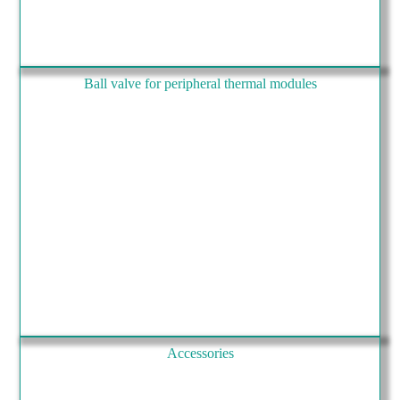
Ball valve for peripheral thermal modules
Accessories