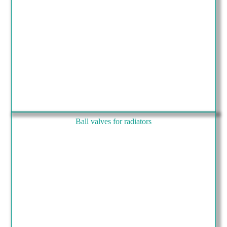
Ball valves for radiators