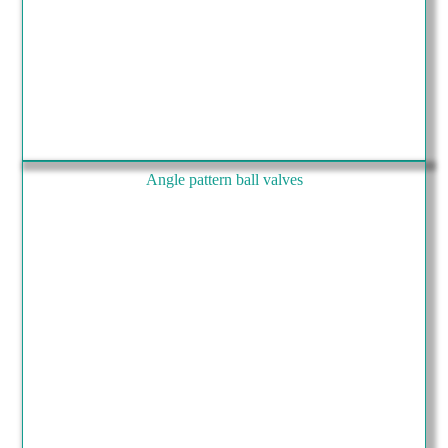
Angle pattern ball valves