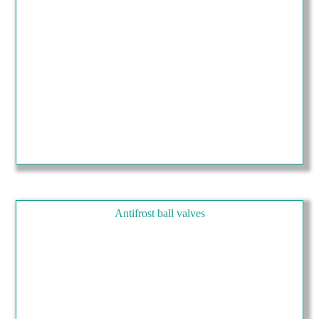
Antifrost ball valves