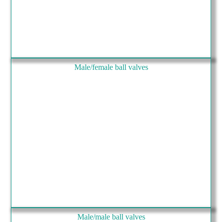
Male/female ball valves
Male/male ball valves