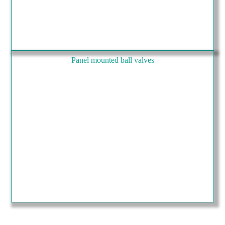
Panel mounted ball valves