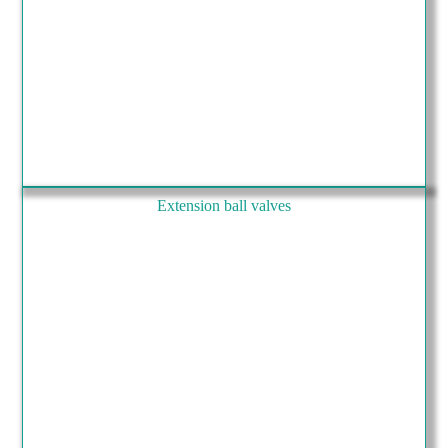
Extension ball valves