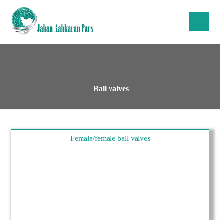
Ball valves
Female/female ball valves