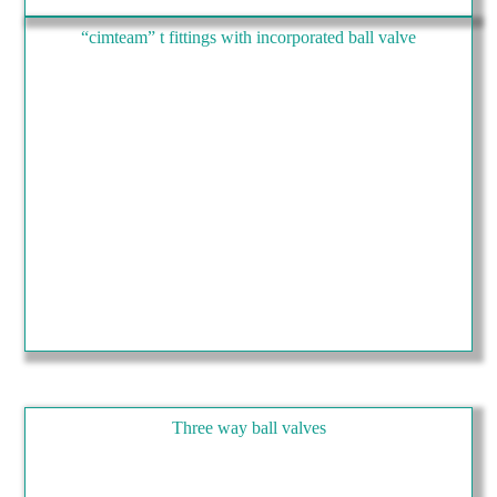
“cimteam” t fittings with incorporated ball valve
Three way ball valves