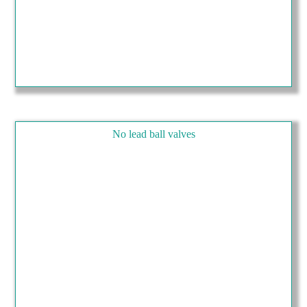
No lead ball valves