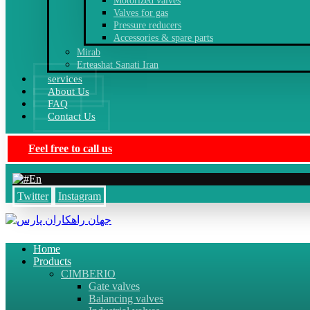
Motorized valves
Valves for gas
Pressure reducers
Accessories & spare parts
Mirab
Erteashat Sanati Iran
services
About Us
FAQ
Contact Us
Feel free to call us
En
Twitter
Instagram
Home
Products
CIMBERIO
Gate valves
Balancing valves