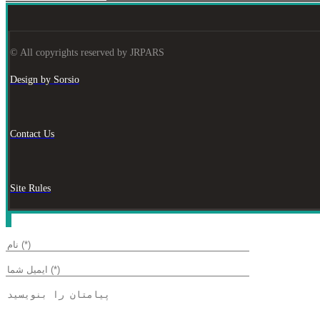
© All copyrights reserved by JRPARS
Design by Sorsio
Contact Us
Site Rules