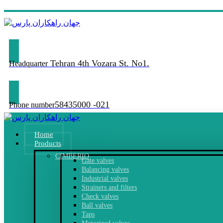
Tehran 4th Vozara St. No1.
Headquarter
58435000 -021
Phone number
Home
Products
CIMBERIO
Gate valves
Balancing valves
Industrial valves
Strainers and filters
Check valves
Ball valves
Taps