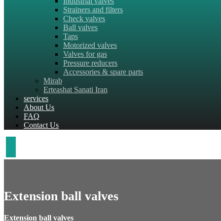
Industrial valves
Strainers and filters
Check valves
Ball valves
Taps
Motorized valves
Valves for gas
Pressure reducers
Accessories & spare parts
Mirab
Erteashat Sanati Iran
services
About Us
FAQ
Contact Us
Extension ball valves
Extension ball valves