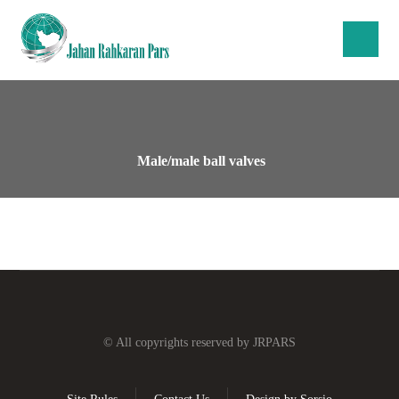
Male/male ball valves
© All copyrights reserved by JRPARS