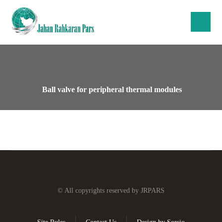
Ball valve for peripheral thermal modules
© All copyrights reserved by JRPARS