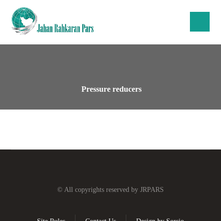
Pressure reducers
© All copyrights reserved by JRPARS