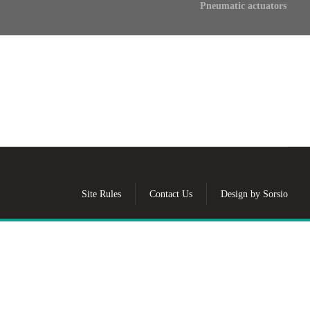
Pneumatic actuators
Site Rules
Contact Us
Design by Sorsio