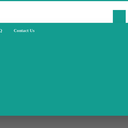
Q
Contact Us