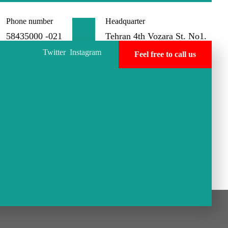
Phone number
Headquarter
58435000 -021
Tehran 4th Vozara St. No1.
Twitter
Instagram
Feel free to call us