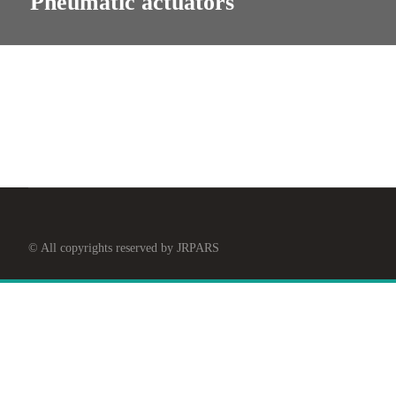
Pneumatic actuators
© All copyrights reserved by JRPARS