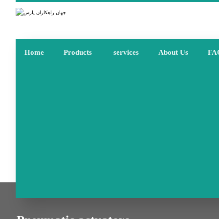
Home
Products
services
About Us
FA