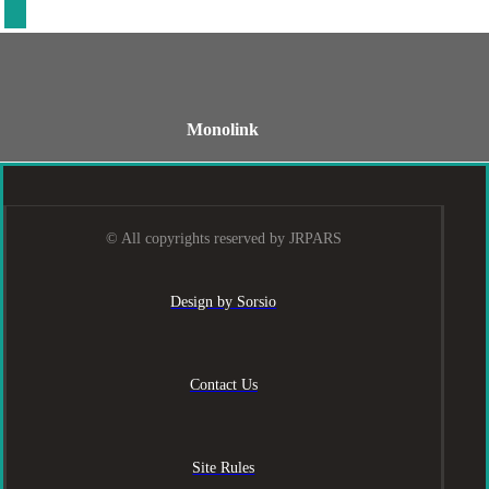
Monolink
© All copyrights reserved by JRPARS
Design by Sorsio
Contact Us
Site Rules