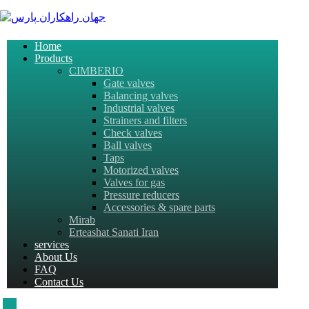
Home
Products
CIMBERIO
Gate valves
Balancing valves
Industrial valves
Strainers and filters
Check valves
Ball valves
Taps
Motorized valves
Valves for gas
Pressure reducers
Accessories & spare parts
Mirab
Erteashat Sanati Iran
services
About Us
FAQ
Contact Us