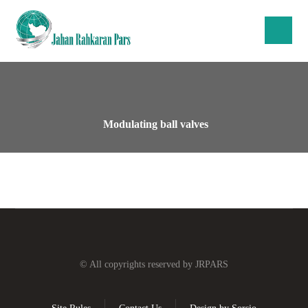
Modulating ball valves
© All copyrights reserved by JRPARS