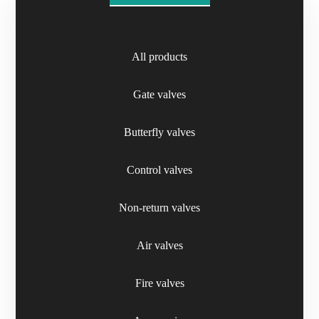
All products
Telescopic Extensions
Gate valves
Butterfly valves
Control valves
Non-return valves
Air valves
Fire valves