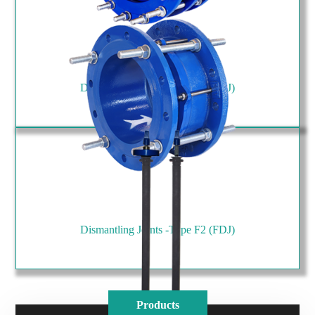
Dismantling Joints -Type F1 (FDJ)
Dismantling Joints -Type F2 (FDJ)
Products