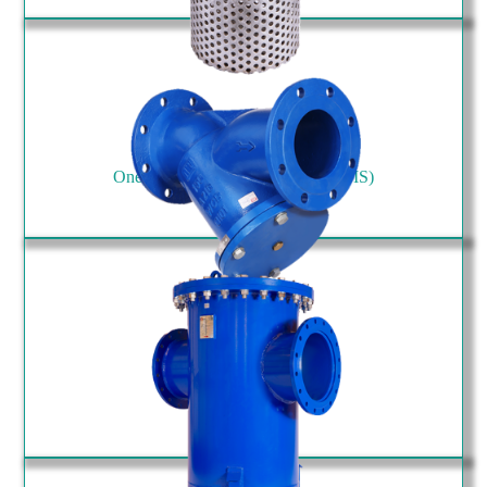
One Side Flanged Type Strainer (SIS)
Y Type Strainer (SYF)