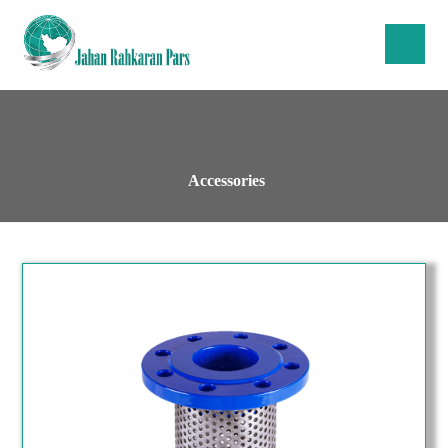
Accessories