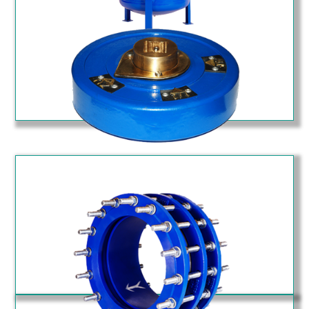
T Type Strainer (STF)
Position Indicator