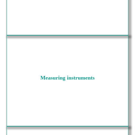
Measuring instruments