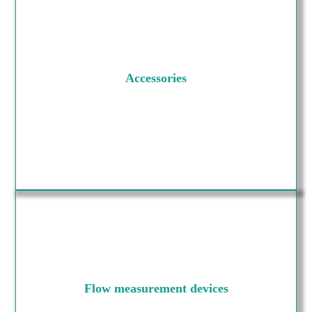
Accessories
Flow measurement devices