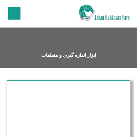
ابزار اندازه گیری و متعلقات