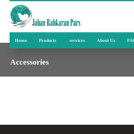
Home
Products
services
About Us
FA
Accessories