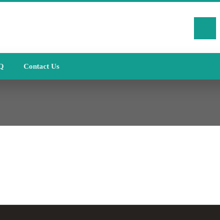
Q
Contact Us