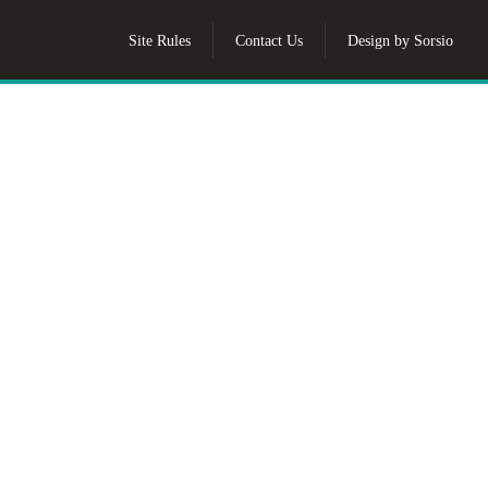
Site Rules
Contact Us
Design by Sorsio