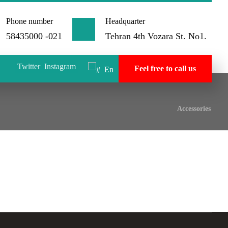
Phone number
Headquarter
58435000 -021
Tehran 4th Vozara St. No1.
Twitter
Instagram
Feel free to call us
En
Accessories